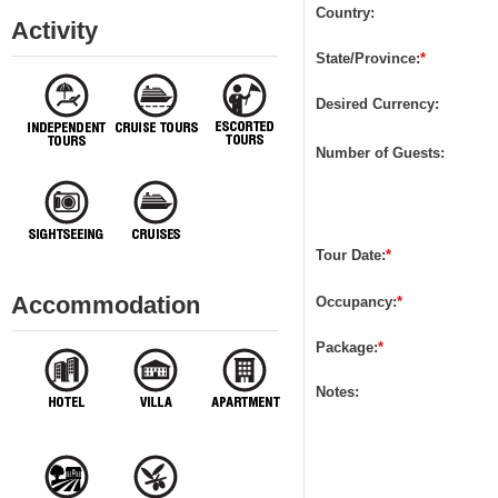
Country:
Activity
State/Province:
*
Desired Currency:
Number of Guests:
Tour Date
:
*
Accommodation
Occupancy:
*
Package:
*
Notes: