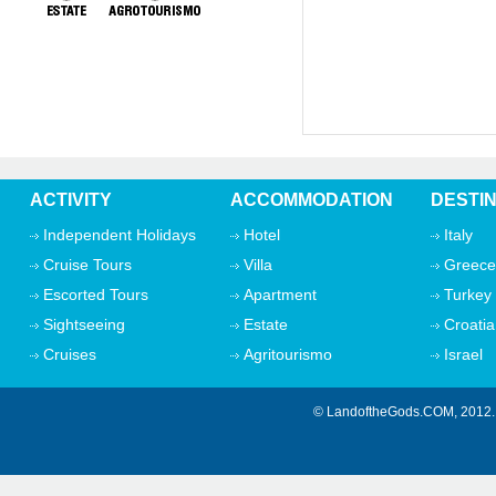
ACTIVITY
ACCOMMODATION
DESTI
Independent Holidays
Hotel
Italy
Cruise Tours
Villa
Greece
Escorted Tours
Apartment
Turkey
Sightseeing
Estate
Croatia
Cruises
Agritourismo
Israel
© LandoftheGods.COM, 201