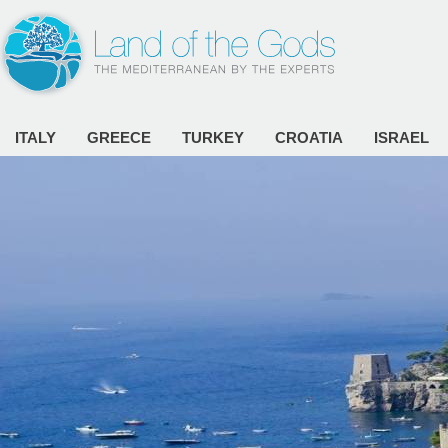
ITALY
GREECE
TURKEY
CROATIA
ISRAEL