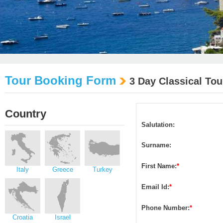
Tour Booking Form
3 Day Classical Tou
Country
Salutation:
Surname:
First Name:
*
Italy
Greece
Turkey
Email Id:
*
Phone Number:
*
Croatia
Israel