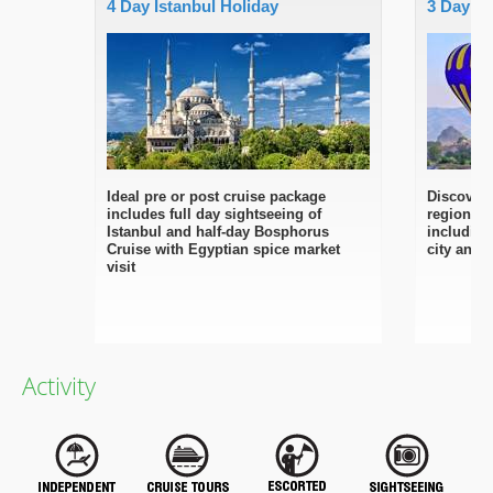
4 Day Istanbul Holiday
3 Day C
Ideal pre or post cruise package
Discover 
includes full day sightseeing of
regions w
Istanbul and half-day Bosphorus
including
Cruise with Egyptian spice market
city and
visit
Activity