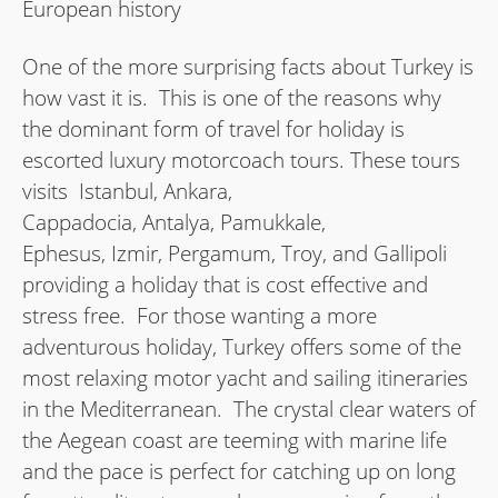
European history
One of the more surprising facts about Turkey is
how vast it is. This is one of the reasons why
the dominant form of travel for holiday is
escorted luxury motorcoach tours. These tours
visits Istanbul, Ankara,
Cappadocia, Antalya, Pamukkale,
Ephesus, Izmir, Pergamum, Troy, and Gallipoli
providing a holiday that is cost effective and
stress free. For those wanting a more
adventurous holiday, Turkey offers some of the
most relaxing motor yacht and sailing itineraries
in the Mediterranean. The crystal clear waters of
the Aegean coast are teeming with marine life
and the pace is perfect for catching up on long