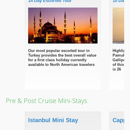
14 Day Escorted Tour
10 Day 
Our most popular escorted tour in
Highlight
Turkey provides the best overall value
Pamukkal
for a first class holiday currently
Gallipoli
available to North American travelers
of this fi
is 26
Pre & Post Cruise Mini-Stays
Istanbul Mini Stay
Cappa