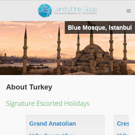
Blue Mosque, Istanbul
About Turkey
Signature Escorted Holidays
Grand Anatolian
Cresc