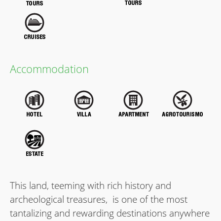
Accommodation
This land, teeming with rich history and
archeological treasures, is one of the most
tantalizing and rewarding destinations anywhere