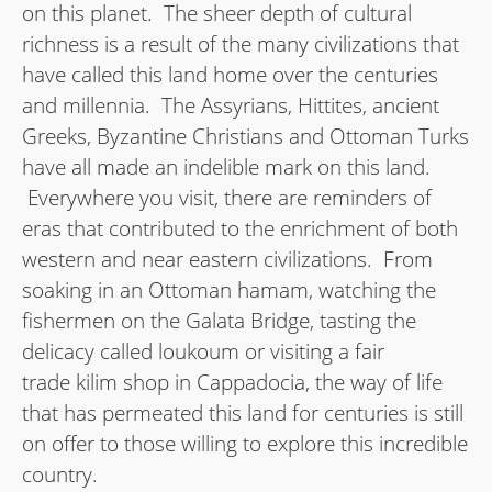
on this planet. The sheer depth of cultural
richness is a result of the many civilizations that
have called this land home over the centuries
and millennia. The Assyrians, Hittites, ancient
Greeks, Byzantine Christians and Ottoman Turks
have all made an indelible mark on this land.
Everywhere you visit, there are reminders of
eras that contributed to the enrichment of both
western and near eastern civilizations. From
soaking in an Ottoman hamam, watching the
fishermen on the Galata Bridge, tasting the
delicacy called loukoum or visiting a fair
trade kilim shop in Cappadocia, the way of life
that has permeated this land for centuries is still
on offer to those willing to explore this incredible
country.