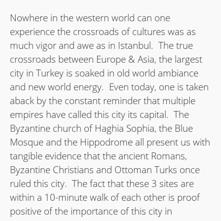
Nowhere in the western world can one
experience the crossroads of cultures was as
much vigor and awe as in Istanbul. The true
crossroads between Europe & Asia, the largest
city in Turkey is soaked in old world ambiance
and new world energy. Even today, one is taken
aback by the constant reminder that multiple
empires have called this city its capital. The
Byzantine church of Haghia Sophia, the Blue
Mosque and the Hippodrome all present us with
tangible evidence that the ancient Romans,
Byzantine Christians and Ottoman Turks once
ruled this city. The fact that these 3 sites are
within a 10-minute walk of each other is proof
positive of the importance of this city in