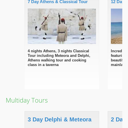
7 Day Athens & Classical Tour
12 Day S
4 nights Athens, 3 nights Classical
Incredibl
Tour including Meteora and Delphi,
featuring
Athens walking tour and cooking
beautiful
class in a taverna
mainland
Multiday Tours
3 Day Delphi & Meteora
2 Day