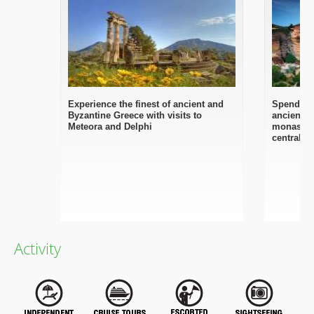
Experience the finest of ancient and
Spend 2 d
Byzantine Greece with visits to
ancient D
Meteora and Delphi
monasteri
central G
Activity