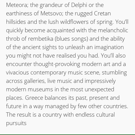
Meteora; the grandeur of Delphi or the
earthiness of Metsovo; the rugged Cretan
hillsides and the lush wildﬂowers of spring. You’ll
quickly become acquainted with the melancholic
throb of rembetika (blues songs) and the ability
of the ancient sights to unleash an imagination
you might not have realised you had. You’ll also
encounter thought-provoking modern art and a
vivacious contemporary music scene, stumbling
across galleries, live music and impressively
modern museums in the most unexpected
places. Greece balances its past, present and
future in a way managed by few other countries.
The result is a country with endless cultural
pursuits