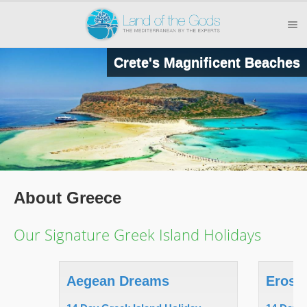
Crete's Magnificent Beaches
About Greece
Our Signature Greek Island Holidays
Aegean Dreams
Eros