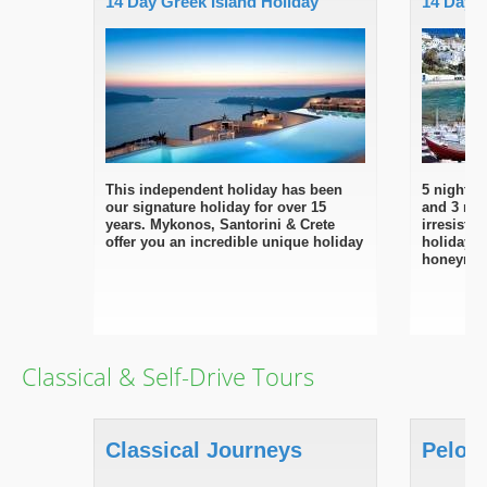
14 Day Greek Island Holiday
14 Day 
This independent holiday has been
5 nights 
our signature holiday for over 15
and 3 nig
years. Mykonos, Santorini & Crete
irresisti
offer you an incredible unique holiday
holiday d
honeymo
Classical & Self-Drive Tours
Classical Journeys
Pelop