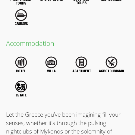
Accommodation
Let the Greece you’ve been imagining ﬁll your
senses, whether it’s through the pulsing
nightclubs of Mykonos or the solemnity of