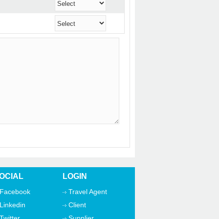
OCIAL
LOGIN
Facebook
Travel Agent
Linkedin
Client
Twitter
Supplier