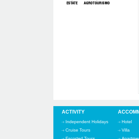
ACTIVITY
ACCOMM
Independent Holidays
Hotel
Cruise Tours
Villa
Escorted Tours
Apartme