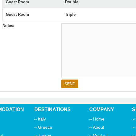
Guest Room
Double
Guest Room
Triple
Notes:
ODATION
DESTINATIONS
COMPANY
S
Italy
Home
Greece
About
nt
Turkey
Contact