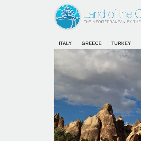
ITALY
GREECE
TURKEY