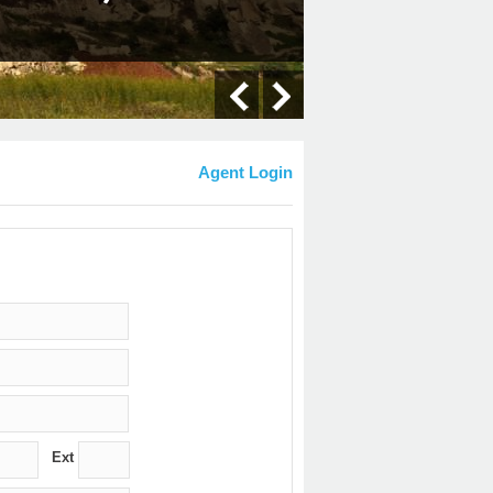
Agent Login
Ext