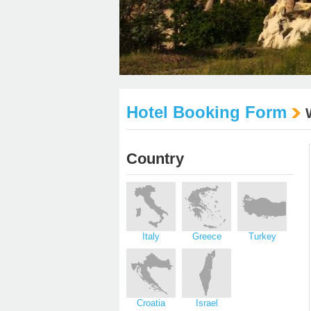
Hotel Booking Form
Country
Italy
Greece
Turkey
Croatia
Israel