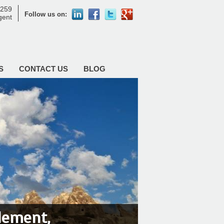
8259
Follow us on:
agent
S
CONTACT US
BLOG
tlement,