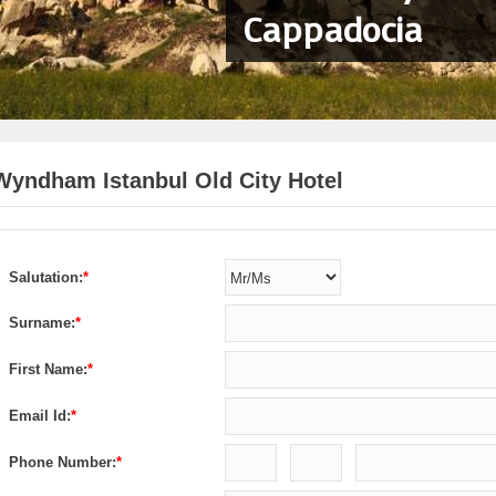
Cappadocia
Wyndham Istanbul Old City Hotel
Salutation:
*
Surname:
*
First Name:
*
Email Id:
*
Phone Number:
*