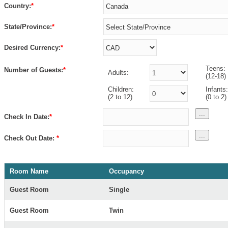
Country:
*
State/Province:
*
Desired Currency:
*
Teens:
Number of Guests:
*
Adults:
(12-18)
Children:
Infants:
(2 to 12)
(0 to 2)
...
Check In Date:
*
...
Check Out Date:
*
Room Name
Occupancy
Guest Room
Single
Guest Room
Twin