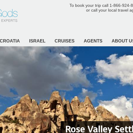
To book your trip call 1-866-924-
or call your local travel 
CROATIA
ISRAEL
CRUISES
AGENTS
ABOUT U
Rose Valley Set