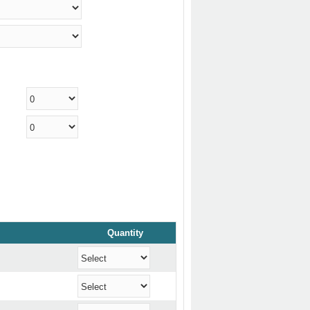
Quantity