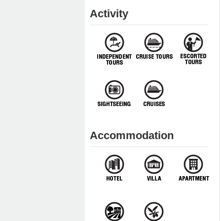
Activity
Accommodation