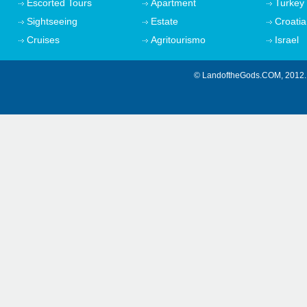
Escorted Tours
Apartment
Turkey
Sightseeing
Estate
Croatia
Cruises
Agritourismo
Israel
© LandoftheGods.COM, 201