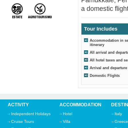
Pamukkale, Perg
a domestic flight
Tour Includes
Accommodation in sel
itinerary
All arrival and depart
All hotel taxes and s
Arrival and departure
Domestic Flights
ACTIVITY
ACCOMMODATION
DESTI
Independent Holidays
Hotel
Italy
Cruise Tours
Villa
Greece