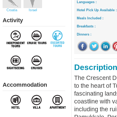
Languages :
Croatia
Israel
Hotel Pick Up Available :
Meals Included :
Activity
Breakfasts :
Dinners :
Description
The Crescent Dis
Accommodation
to the heart of 
fascinating lan
coastline with v
including the ru