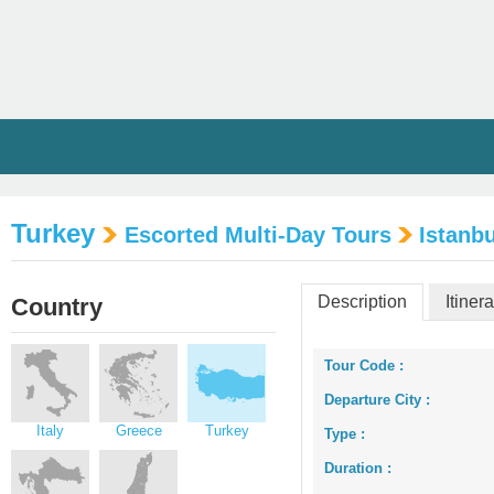
Turkey
Escorted Multi-Day Tours
Istanbu
Description
Itiner
Country
Tour Code :
Departure City :
Italy
Greece
Turkey
Type :
Duration :