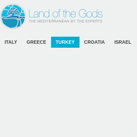
ITALY
GREECE
TURKEY
CROATIA
ISRAEL