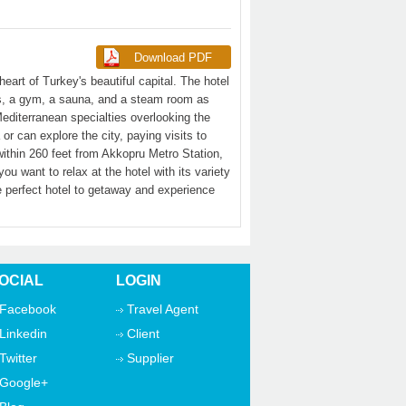
eart of Turkey's beautiful capital. The hotel
es, a gym, a sauna, and a steam room as
editerranean specialties overlooking the
 can explore the city, paying visits to
ithin 260 feet from Akkopru Metro Station,
 want to relax at the hotel with its variety
e perfect hotel to getaway and experience
OCIAL
LOGIN
Facebook
Travel Agent
Linkedin
Client
Twitter
Supplier
Google+