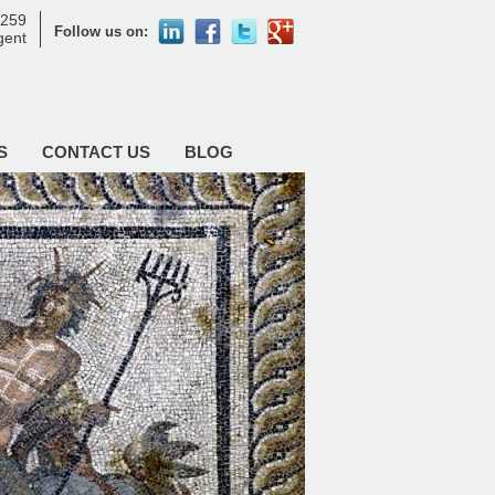
8259
Follow us on:
agent
S
CONTACT US
BLOG