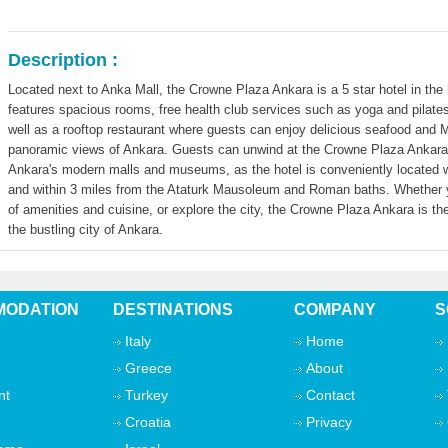
Description :
Located next to Anka Mall, the Crowne Plaza Ankara is a 5 star hotel in the h
features spacious rooms, free health club services such as yoga and pilat
well as a rooftop restaurant where guests can enjoy delicious seafood and M
panoramic views of Ankara. Guests can unwind at the Crowne Plaza Ankara or
Ankara's modern malls and museums, as the hotel is conveniently located w
and within 3 miles from the Ataturk Mausoleum and Roman baths. Whether you
of amenities and cuisine, or explore the city, the Crowne Plaza Ankara is th
the bustling city of Ankara.
ODATION
DESTINATIONS
COMPANY
S
Italy
Home
Greece
About
nt
Turkey
Contact
Croatia
Privacy