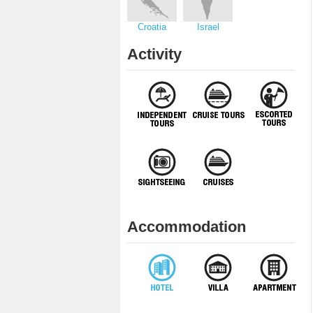
Croatia
Israel
Activity
Accommodation