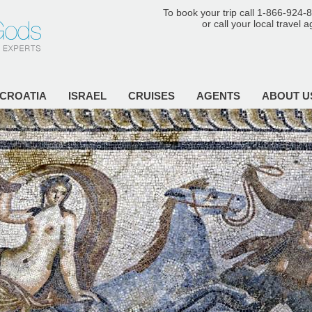
To book your trip call 1-866-924-
or call your local travel 
CROATIA
ISRAEL
CRUISES
AGENTS
ABOUT U