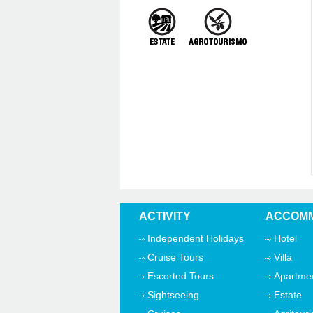
ACTIVITY
ACCOMM
Independent Holidays
Hotel
Cruise Tours
Villa
Escorted Tours
Apartme
Sightseeing
Estate