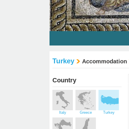
Turkey
Accommodation
Country
Italy
Greece
Turkey