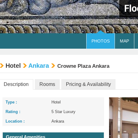
Flo
PHOTOS
MAP
Hotel
Ankara
Crowne Plaza Ankara
Description
Rooms
Pricing & Availability
Type :
Hotel
Rating :
5 Star Luxury
Location :
Ankara
General Amenities