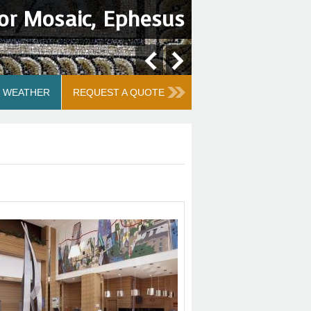
or Mosaic, Ephesus
WEATHER
REQUEST A QUOTE