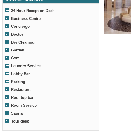
24 Hour Reception Desk
Business Centre
Concierge
Lobby
Doctor
Dry Cleaning
Garden
Gym
Laundry Service
Lobby Bar
Parking
Restaurant
Roof-top bar
Room Service
Sauna
Tour desk