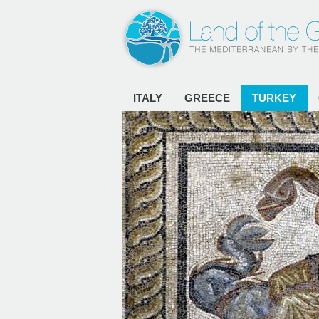
ITALY
GREECE
TURKEY