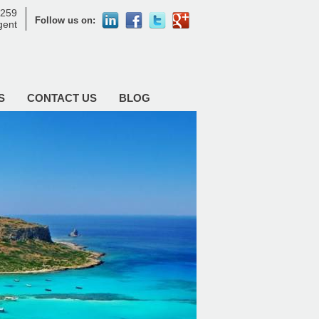
8259
Follow us on:
agent
S
CONTACT US
BLOG