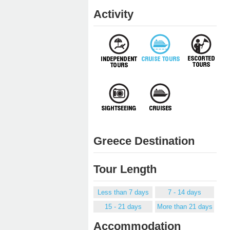
Activity
Greece Destination
Tour Length
Less than 7 days
7 - 14 days
15 - 21 days
More than 21 days
Accommodation