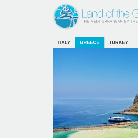
ITALY
GREECE
TURKEY