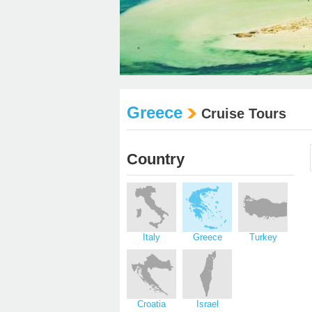
Greece
Cruise Tours
Country
Italy
Greece
Turkey
Croatia
Israel