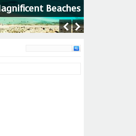
Magnificent Beaches