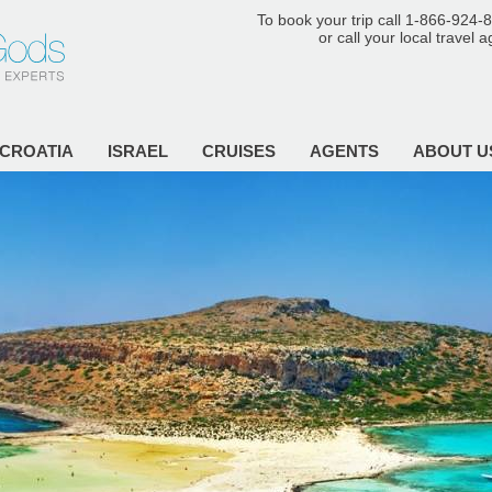
To book your trip call 1-866-924-
or call your local travel 
CROATIA
ISRAEL
CRUISES
AGENTS
ABOUT U