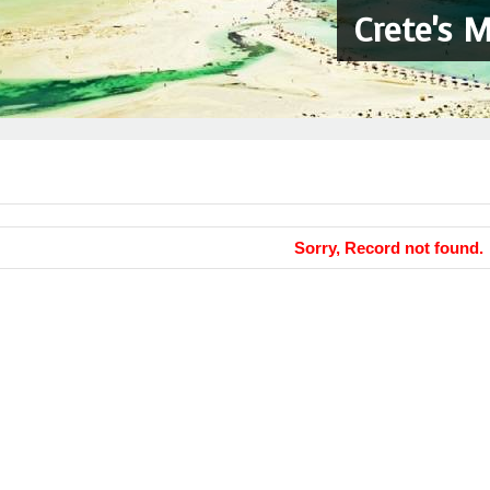
Crete's 
Sorry, Record not found.