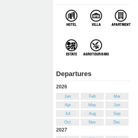
Departures
2026
Jan
Feb
Mar
Apr
May
Jun
Jul
Aug
Sep
Oct
Nov
Dec
2027