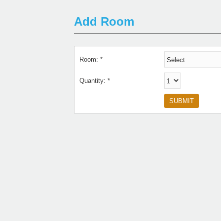
Add Room
Room: *
Quantity: *